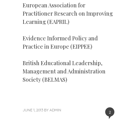
European Association for
Practitioner Research on Improving
Learning (EAPRIL)
Evidence Informed Policy and
Practice in Europe (EIPPEE)
British Educational Leadership,
Management and Administration
Society (BELMAS)
JUNE 1, 2013
BY
ADMIN
2
Next
Post
Post
»