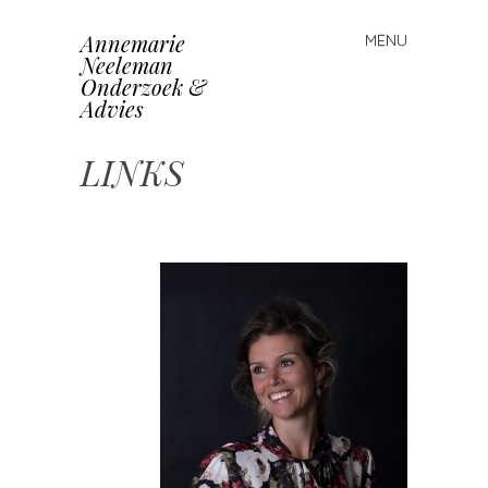
Annemarie
MENU
Skip
Neeleman
to
Onderzoek &
content
Advies
LINKS