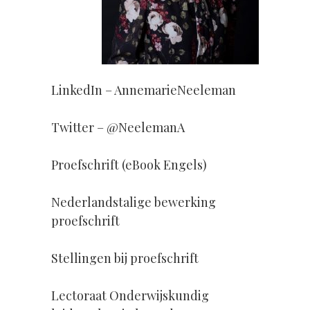
LinkedIn – AnnemarieNeeleman
Twitter – @NeelemanA
Proefschrift (eBook Engels)
Nederlandstalige bewerking
proefschrift
Stellingen bij proefschrift
Lectoraat Onderwijskundig