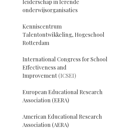
leiderschap in lerende
onderwijsorganisaties
Kenniscentrum
Talentontwikkeling, Hogeschool
Rotterdam
International Congress for School
Effectiveness and
Improvement
(ICSEI)
European Educational Research
Association (EERA)
American Educational Research
Association (AERA)